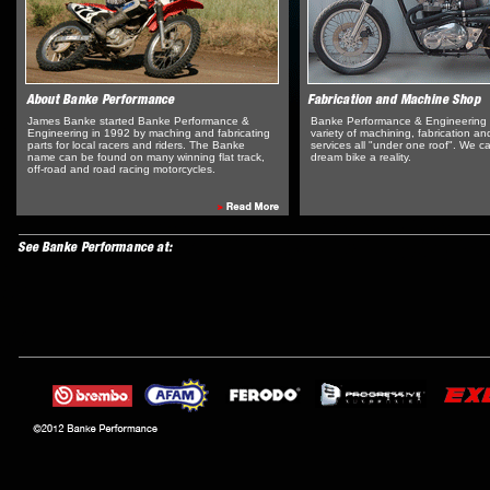
James Banke started Banke Performance &
Banke Performance & Engineering 
Engineering in 1992 by maching and fabricating
variety of machining, fabrication and
parts for local racers and riders. The Banke
services all "under one roof". We 
name can be found on many winning flat track,
dream bike a reality.
off-road and road racing motorcycles.